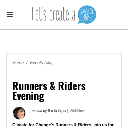
Home
/
Events (old)
Runners & Riders
Evening
Marta Zajac
posted by
|
20843pts
Climate for Change's Runners & Riders, join us for