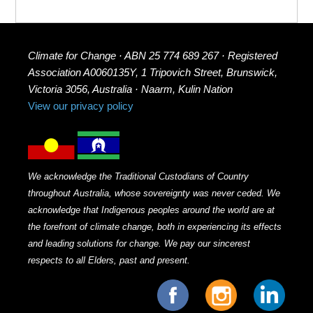
Climate for Change · ABN 25 774 689 267 · Registered
Association A0060135Y, 1 Tripovich Street, Brunswick,
Victoria 3056, Australia · Naarm, Kulin Nation
View our privacy policy
We acknowledge the Traditional Custodians of Country
throughout Australia, whose sovereignty was never ceded. We
acknowledge that Indigenous peoples around the world are at
the forefront of climate change, both in experiencing its effects
and leading solutions for change. We pay our sincerest
respects to all Elders, past and present.