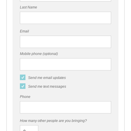
Last Name
Email
Mobile phone (optional)
Send me email updates
Send me text messages
Phone
How many other people are you bringing?