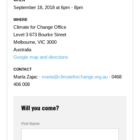
WHEN
September 18, 2018 at 6pm - 8pm
WHERE
Climate for Change Office
Level 3 673 Bourke Street
Melbourne, VIC 3000
Australia
Google map and directions
CONTACT
Marta Zajac ·
marta@climateforchange.org.au
· 0468
406 008
Will you come?
First Name