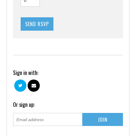
Sign in with:
Or sign up: