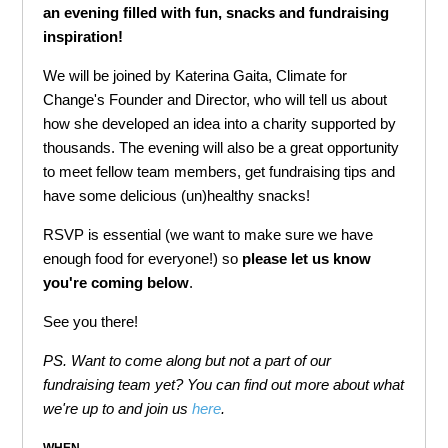
an evening filled with fun, snacks and fundraising
inspiration!
We will be joined by Katerina Gaita, Climate for
Change's Founder and Director, who will tell us about
how she developed an idea into a charity supported by
thousands. The evening will also be a great opportunity
to meet fellow team members, get fundraising tips and
have some delicious (un)healthy snacks!
RSVP is essential (we want to make sure we have
enough food for everyone!) so
please let us know
you're coming below
.
See you there!
PS. Want to come along but not a part of our
fundraising team yet? You can find out more about what
we're up to and join us
here
.