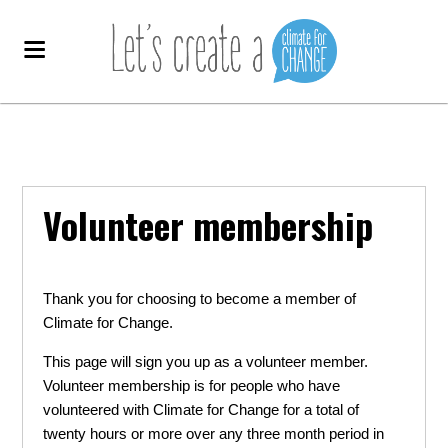
Volunteer membership
Thank you for choosing to become a member of
Climate for Change.
This page will sign you up as a volunteer member.
Volunteer membership is for people who have
volunteered with Climate for Change for a total of
twenty hours or more over any three month period in