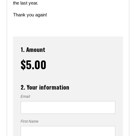
the last year.
Thank you again!
1. Amount
$5.00
2. Your information
Email
First Name