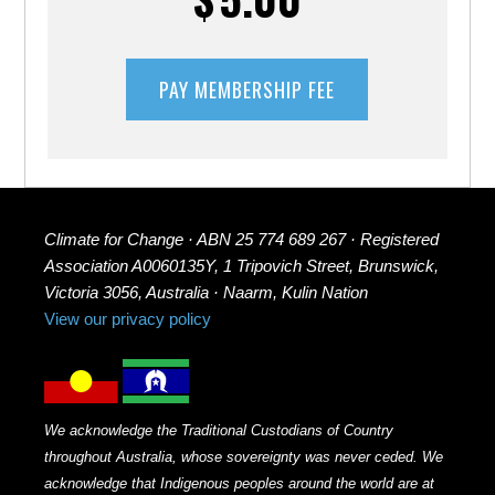
Climate for Change · ABN 25 774 689 267 · Registered
Association A0060135Y, 1 Tripovich Street, Brunswick,
Victoria 3056, Australia · Naarm, Kulin Nation
View our privacy policy
We acknowledge the Traditional Custodians of Country
throughout Australia, whose sovereignty was never ceded. We
acknowledge that Indigenous peoples around the world are at