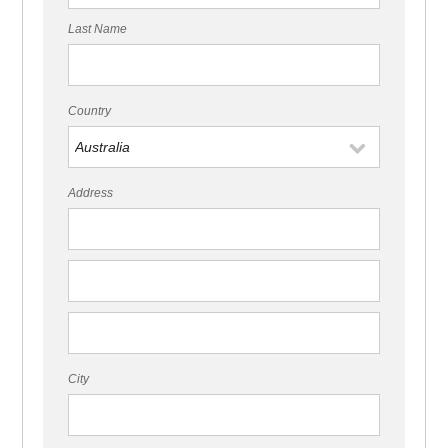
Last Name
Country
Address
City