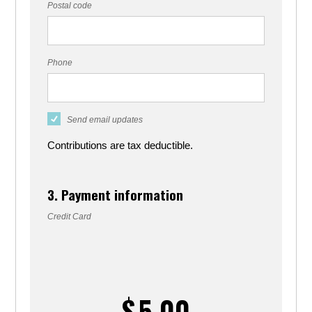
Postal code
Phone
Send email updates
Contributions are tax deductible.
3. Payment information
Credit Card
$
5.00