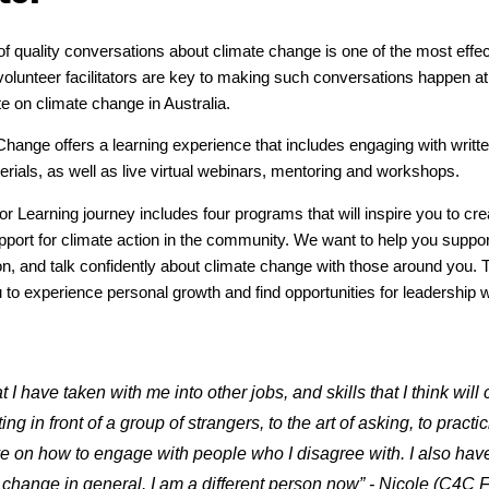
of quality conversations about climate change is one of the most effec
olunteer facilitators are key to making such conversations happen at a
te on climate change in Australia.
Change offers a learning experience that includes engaging with writte
erials, as well as live virtual webinars, mentoring and workshops.
tor Learning journey includes four programs that will inspire you to c
pport for climate action in the community. We want to help you suppor
on, and talk confidently about climate change with those around you. 
to experience personal growth and find opportunities for leadership 
 I have taken with me into other jobs, and skills that I think wil
ng in front of a group of strangers, to the art of asking, to pract
ve on how to engage with people who I disagree with. I also ha
 change in general. I am a different person now” - Nicole (C4C Fa