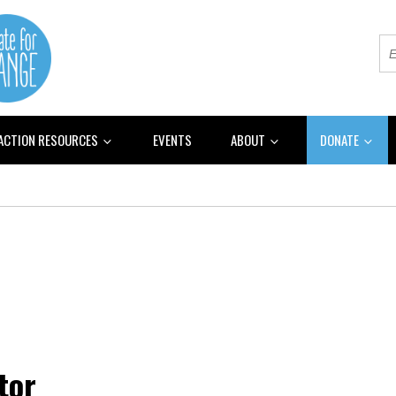
 ACTION RESOURCES
EVENTS
ABOUT
DONATE
tor