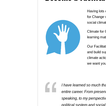
Having lots 
for Change v
social clima
Climate for 
learning mat
Our Facilita
and build su
climate acti
we want you 
I have learned so much that
entire career. From presenti
speaking, to my perspecti
political system and social