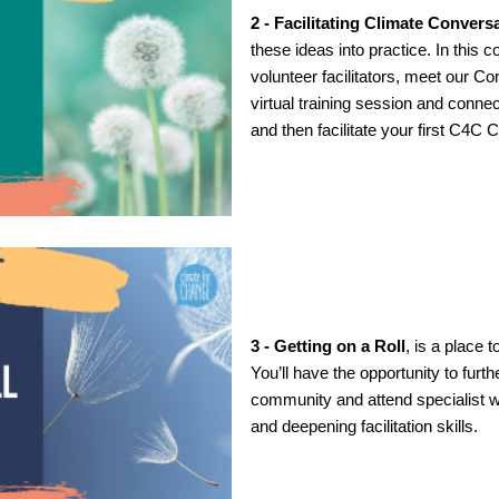
2 - Facilitating Climate Convers
these ideas into practice. In this 
volunteer facilitators, meet our C
virtual training session and conne
and then facilitate your first C4C
3 - Getting on a Roll
, is a place t
You’ll have the opportunity to furth
community and attend specialist 
and deepening facilitation skills.