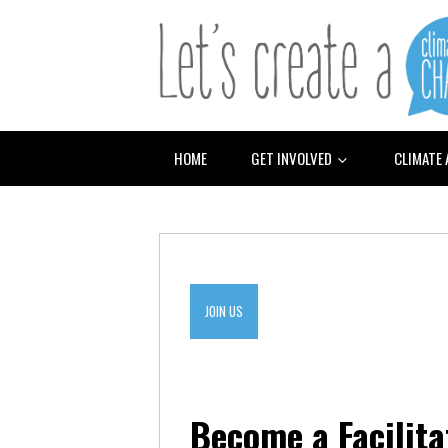
HOME
GET INVOLVED
CLIMATE
JOIN US
Become a Facilita