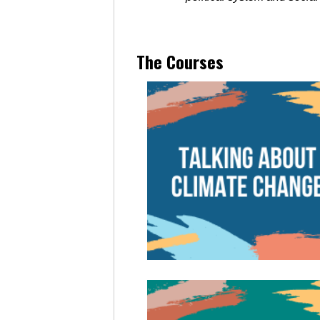
The Courses