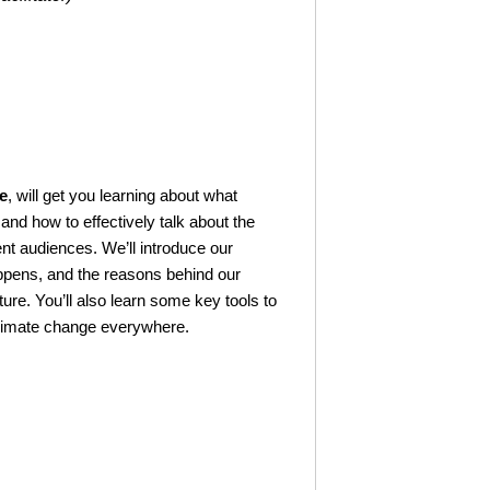
e
, will get you learning about what
nd how to effectively talk about the
ent audiences. We’ll introduce our
ppens, and the reasons behind our
re. You’ll also learn some key tools to
climate change everywhere.