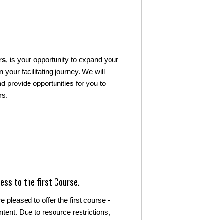
rs
, is your opportunity to expand your
 your facilitating journey. We will
 provide opportunities for you to
rs.
ess to the first Course.
 pleased to offer the first course -
ntent. Due to resource restrictions,