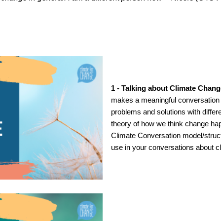
1 - Talking about Climate Chang
makes a meaningful conversation a
problems and solutions with differ
theory of how we think change ha
Climate Conversation model/structu
use in your conversations about 