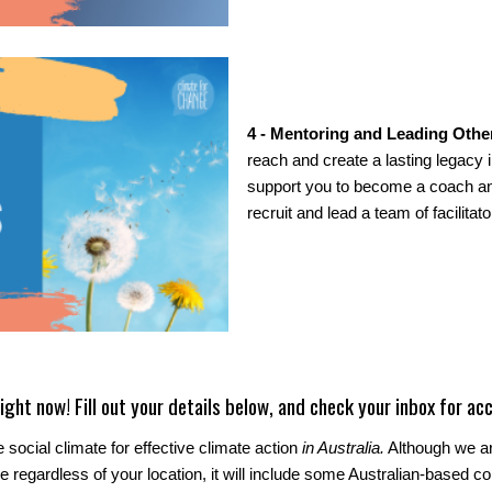
4 - Mentoring and Leading Othe
reach and create a lasting legacy in
support you to become a coach and
recruit and lead a team of facilitato
ight now! Fill out your details below, and check your inbox for acc
 social climate for effective climate action
in Australia.
Although we are
 regardless of your location, it will include some Australian-based co