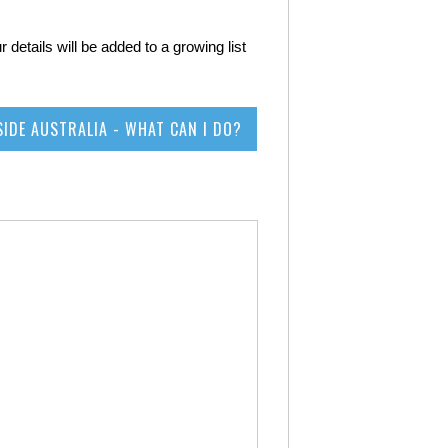
 details will be added to a growing list
SIDE AUSTRALIA - WHAT CAN I DO?