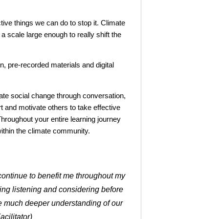
tive things we can do to stop it. Climate
 scale large enough to really shift the
n, pre-recorded materials and digital
reate social change through conversation,
t and motivate others to take effective
Throughout your entire learning journey
within the climate community.
l continue to benefit me throughout my
icing listening and considering before
ve much deeper understanding of our
cilitator)