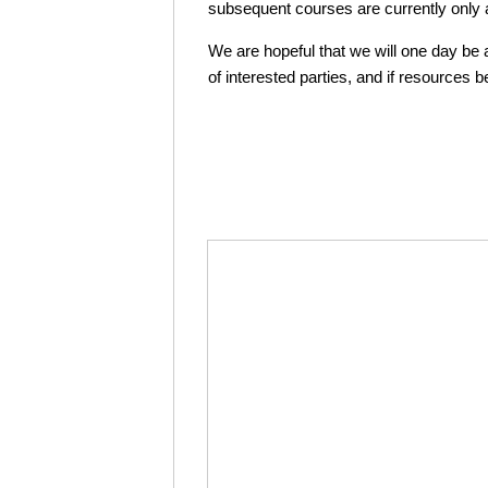
subsequent courses are currently only av
We are hopeful that we will one day be ab
of interested parties, and if resources 