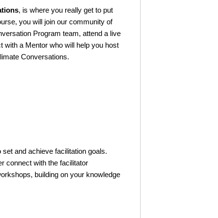
ations
, is where you really get to put
course, you will join our community of
onversation Program team, attend a live
ct with a Mentor who will help you host
 Climate Conversations.
o set and achieve facilitation goals.
er connect with the facilitator
workshops, building on your knowledge