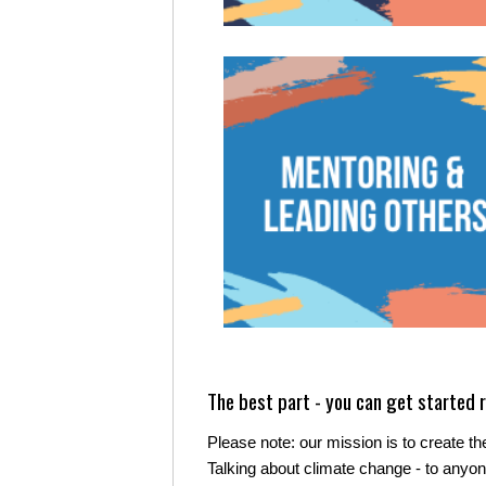
The best part - you can get started r
Please note: our mission is to create the
Talking about climate change - to anyone