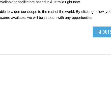
ailable to facilitators based in Australia right now.
le to widen our scope to the rest of the world. By clicking below, your
become available, we will be in touch with any opportunities.
I'M OUT