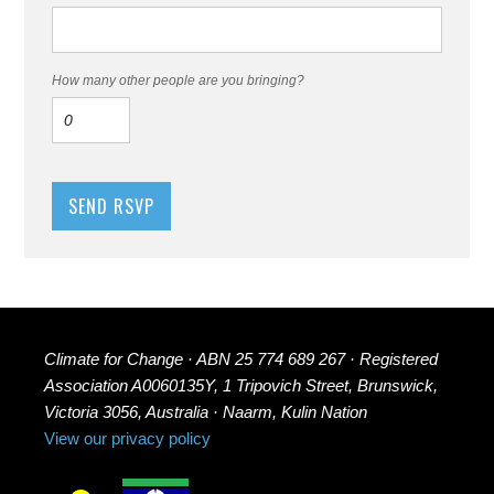
How many other people are you bringing?
Climate for Change · ABN 25 774 689 267 · Registered
Association A0060135Y, 1 Tripovich Street, Brunswick,
Victoria 3056, Australia · Naarm, Kulin Nation
View our privacy policy