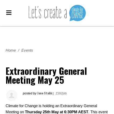
Home
/
Events
Extraordinary General
Meeting May 25
Jane Stabb
posted by
|
1592pts
Climate for Change is holding an Extraordinary General
Meeting on
Thursday
25th May at 6:30PM AEST
. This event