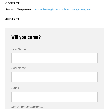
CONTACT
Annie Chapman ·
secretary@climateforchange.org.au
28 RSVPS
Will you come?
First Name
Last Name
Email
Mobile phone (optional)