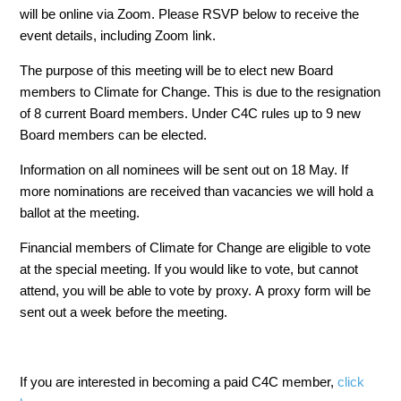
will be online via Zoom. Please RSVP below to receive the
event details, including Zoom link.
The purpose of this meeting will be to elect new Board
members to Climate for Change. This is due to the resignation
of 8 current Board members. Under C4C rules up to 9 new
Board members can be elected.
Information on all nominees will be sent out on 18 May. If
more nominations are received than vacancies we will hold a
ballot at the meeting.
Financial members of Climate for Change are eligible to vote
at the special meeting. If you would like to vote, but cannot
attend, you will be able to vote by proxy. A proxy form will be
sent out a week before the meeting.
If you are interested in becoming a paid C4C member,
click