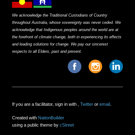
We acknowledge the Traditional Custodians of Country
throughout Australia, whose sovereignty was never ceded. We
acknowledge that Indigenous peoples around the world are at
the forefront of climate change, both in experiencing its effects
and leading solutions for change. We pay our sincerest
respects to all Elders, past and present.
If you are a facilitator, sign in with
,
Twitter
or
email
.
Created with
NationBuilder
using a public theme by
cStreet