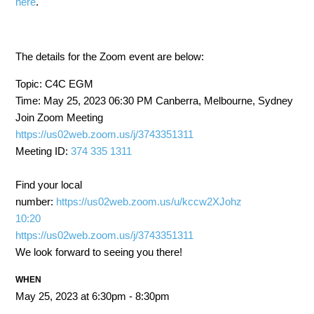
here
.
The details for the Zoom event are below:
Topic: C4C EGM
Time: May 25, 2023 06:30 PM Canberra, Melbourne, Sydney
Join Zoom Meeting
https://us02web.zoom.us/j/3743351311
Meeting ID:
374 335 1311
Find your local
number:
https://us02web.zoom.us/u/kccw2XJohz
10:20
https://us02web.zoom.us/j/3743351311
We look forward to seeing you there!
WHEN
May 25, 2023 at 6:30pm - 8:30pm