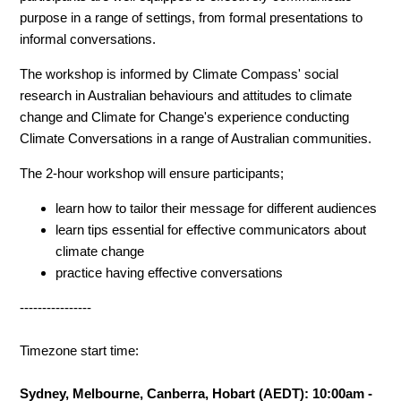
purpose in a range of settings, from formal presentations to
informal conversations.
The workshop is informed by Climate Compass' social
research in Australian behaviours and attitudes to climate
change and Climate for Change's experience conducting
Climate Conversations in a range of Australian communities.
The 2-hour workshop will ensure participants;
learn how to tailor their message for different audiences
learn tips essential for effective communicators about
climate change
practice having effective conversations
----------------
Timezone start time:
Sydney, Melbourne, Canberra, Hobart (AEDT): 10:00am -