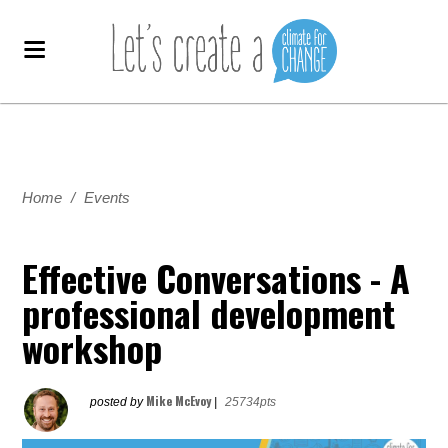
Home
/
Events
Effective Conversations - A
professional development
workshop
Mike McEvoy
posted by
|
25734pts