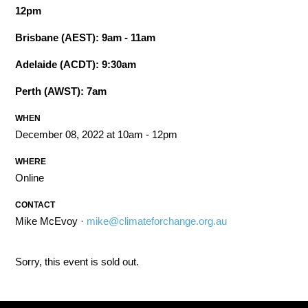
12pm
Brisbane (AEST): 9am - 11am
Adelaide (ACDT): 9:30am
Perth (AWST): 7am
WHEN
December 08, 2022 at 10am - 12pm
WHERE
Online
CONTACT
Mike McEvoy ·
mike@climateforchange.org.au
Sorry, this event is sold out.