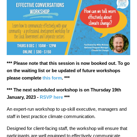
*** Please note that this session is now booked out. To go
on the waiting list or be updated of future workshops
please complete
this form
. ***
*** The next scheduled workshop is on Thursday 19th
January, 2023 -
RSVP here
***
An expert-run workshop to up-skill executive, managers and
staff in
best practice climate communication
.
Designed for client-facing staff
, the workshop will ensure that
participants are well equipped to effectively communicate