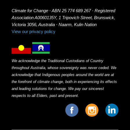
Climate for Change · ABN 25 774 689 267 · Registered
Association A0060135Y, 1 Tripovich Street, Brunswick,
Victoria 3056, Australia · Naarm, Kulin Nation
View our privacy policy
We acknowledge the Traditional Custodians of Country
throughout Australia, whose sovereignty was never ceded. We
acknowledge that Indigenous peoples around the world are at
the forefront of climate change, both in experiencing its effects
and leading solutions for change. We pay our sincerest
respects to all Elders, past and present.