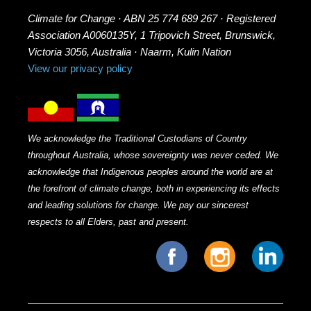
Climate for Change · ABN 25 774 689 267 · Registered
Association A0060135Y, 1 Tripovich Street, Brunswick,
Victoria 3056, Australia · Naarm, Kulin Nation
View our privacy policy
We acknowledge the Traditional Custodians of Country
throughout Australia, whose sovereignty was never ceded. We
acknowledge that Indigenous peoples around the world are at
the forefront of climate change, both in experiencing its effects
and leading solutions for change. We pay our sincerest
respects to all Elders, past and present.