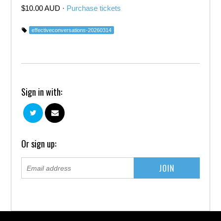
$10.00 AUD ·
Purchase tickets
effectiveconversations-20260314
Sign in with:
Or sign up: