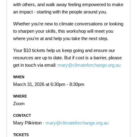
with others, and walk away feeling empowered to make
an impact - starting with the people around you.
Whether you’re new to climate conversations or looking
to sharpen your skills, this workshop will meet you
where you're at and help you take the next step.
Your $10 tickets help us keep going and ensure our
resources are up to date. But if cost is a barrier, please
get in touch via email:
mary@climateforchange.org.au
WHEN
March 31, 2026 at 6:30pm - 8:30pm
WHERE
Zoom
CONTACT
Mary Pilkinton ·
mary@climateforchange.org.au
TICKETS