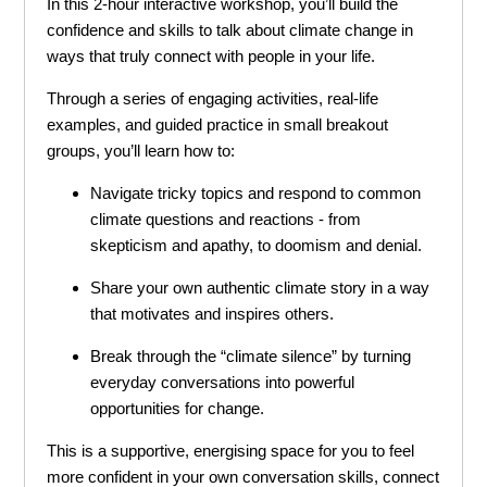
In this 2-hour interactive workshop, you’ll build the
confidence and skills to talk about climate change in
ways that truly connect with people in your life.
Through a series of engaging activities, real-life
examples, and guided practice in small breakout
groups, you’ll learn how to:
Navigate tricky topics and respond to common
climate questions and reactions - from
skepticism and apathy, to doomism and denial.
Share your own authentic climate story in a way
that motivates and inspires others.
Break through the “climate silence” by turning
everyday conversations into powerful
opportunities for change.
This is a supportive, energising space for you to feel
more confident in your own conversation skills, connect