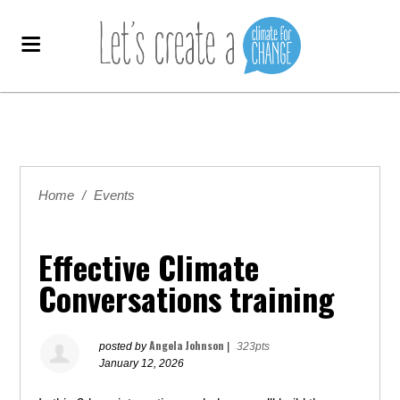
Home
/
Events
Effective Climate
Conversations training
Angela Johnson
posted by
|
323pts
January 12, 2026