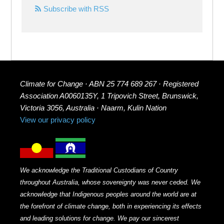
Subscribe with RSS
Climate for Change · ABN 25 774 689 267 · Registered
Association A0060135Y, 1 Tripovich Street, Brunswick,
Victoria 3056, Australia · Naarm, Kulin Nation
View our privacy policy
We acknowledge the Traditional Custodians of Country
throughout Australia, whose sovereignty was never ceded. We
acknowledge that Indigenous peoples around the world are at
the forefront of climate change, both in experiencing its effects
and leading solutions for change. We pay our sincerest