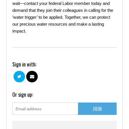
wait—contact your federal Labor member today and
demand that they join their colleagues in calling for the
‘water trigger’ to be applied. Together, we can protect
our precious water resources and make a lasting
impact.
Sign in with:
Or sign up: