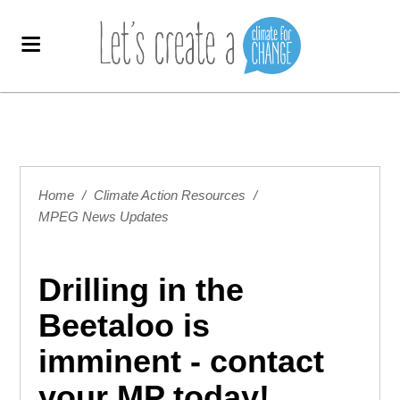
Home
/
Climate Action Resources
/
MPEG News Updates
Drilling in the
Beetaloo is
imminent - contact
your MP today!