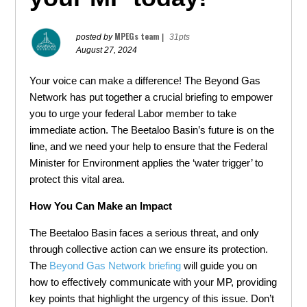
MPEGs team
posted by
|
31pts
August 27, 2024
Your voice can make a difference! The Beyond Gas
Network has put together a crucial briefing to empower
you to urge your federal Labor member to take
immediate action. The Beetaloo Basin’s future is on the
line, and we need your help to ensure that the Federal
Minister for Environment applies the ‘water trigger’ to
protect this vital area.
How You Can Make an Impact
The Beetaloo Basin faces a serious threat, and only
through collective action can we ensure its protection.
The
Beyond Gas Network briefing
will guide you on
how to effectively communicate with your MP, providing
key points that highlight the urgency of this issue. Don’t