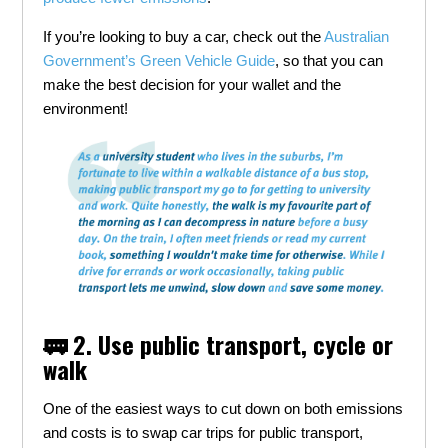
If you’re looking to buy a car, check out the
Australian
Government’s Green Vehicle Guide
, so that you can
make the best decision for your wallet and the
environment!
🚃 2. Use public transport, cycle or
walk
One of the easiest ways to cut down on both emissions
and costs is to swap car trips for public transport,