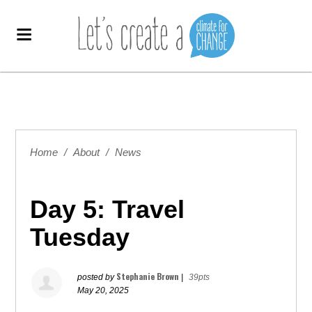
Home
/
About
/
News
Day 5: Travel
Tuesday
Stephanie Brown
posted by
|
39pts
May 20, 2025