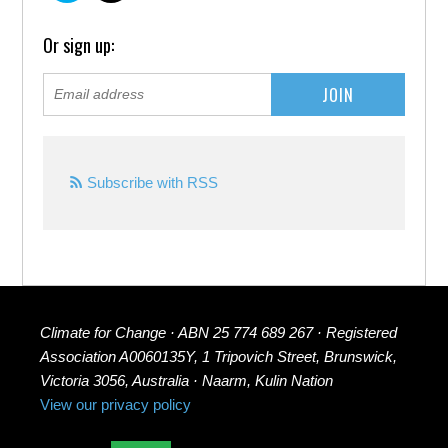
Or sign up:
Subscribe with RSS
Climate for Change · ABN 25 774 689 267 · Registered
Association A0060135Y, 1 Tripovich Street, Brunswick,
Victoria 3056, Australia · Naarm, Kulin Nation
View our privacy policy