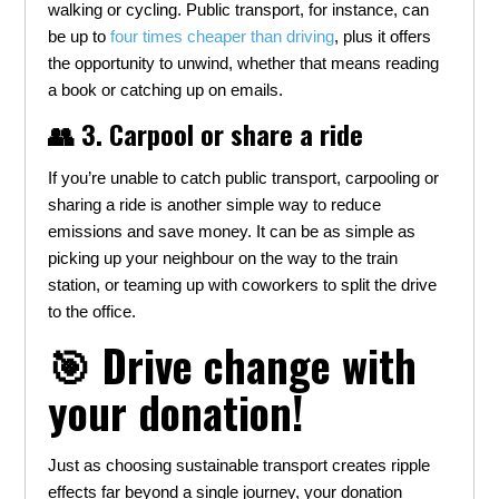
walking or cycling. Public transport, for instance, can
be up to
four times cheaper than driving
, plus it offers
the opportunity to unwind, whether that means reading
a book or catching up on emails.
👥 3. Carpool or share a ride
If you’re unable to catch public transport, carpooling or
sharing a ride is another simple way to reduce
emissions and save money. It can be as simple as
picking up your neighbour on the way to the train
station, or teaming up with coworkers to split the drive
to the office.
🎯 Drive change with
your donation!
Just as choosing sustainable transport creates ripple
effects far beyond a single journey, your donation