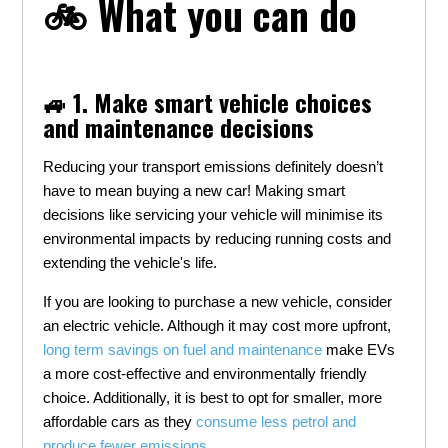
🚲 What you can do
🚙 1. Make smart vehicle choices
and maintenance decisions
Reducing your transport emissions definitely doesn’t
have to mean buying a new car! Making smart
decisions like servicing your vehicle will minimise its
environmental impacts by reducing running costs and
extending the vehicle's life.
If you are looking to purchase a new vehicle, consider
an electric vehicle. Although it may cost more upfront,
long term savings on fuel and maintenance
make EVs
a more cost-effective and environmentally friendly
choice. Additionally, it is best to opt for smaller, more
affordable cars as they
consume less petrol and
produce fewer emissions
.