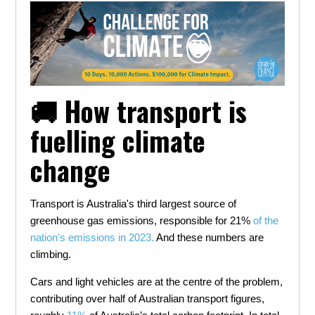
🚚 How transport is
fuelling climate
change
Transport is Australia's third largest source of
greenhouse gas emissions, responsible for 21%
of the
nation's emissions in 2023.
And these numbers are
climbing.
Cars and light vehicles are at the centre of the problem,
contributing over half of Australian transport figures,