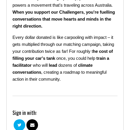
powers a movement that's
travel
ing across Australia.
When you support our Challengers, you're fuelling
conversations that move hearts and minds in the
right direction.
Every dollar donated is like carpooling with impact – it
gets multiplied through our matching campaign, taking
your contribution twice as far!
For roughly t
he cost of
filling your car's tank
once, you could help
train a
facilitator
who will
lead
dozens of
climate
conversations
, creating a roadmap to meaningful
action in their community.
Sign in with: