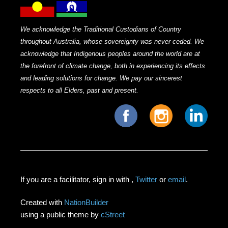
We acknowledge the Traditional Custodians of Country
throughout Australia, whose sovereignty was never ceded. We
acknowledge that Indigenous peoples around the world are at
the forefront of climate change, both in experiencing its effects
and leading solutions for change. We pay our sincerest
respects to all Elders, past and present.
If you are a facilitator, sign in with
,
Twitter
or
email
.
Created with
NationBuilder
using a public theme by
cStreet