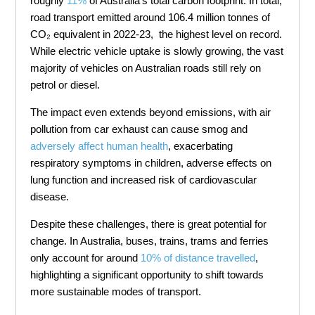
roughly
11%
of Australia’s total carbon footprint. In total,
road transport emitted around 106.4 million tonnes of
CO₂ equivalent in 2022-23, the highest level on record.
While electric vehicle uptake is slowly growing, the vast
majority of vehicles on Australian roads still rely on
petrol or diesel.
The impact even extends beyond emissions, with air
pollution from car exhaust can cause smog and
adversely affect human health
, exacerbating
respiratory symptoms in children, adverse effects on
lung function and increased risk of cardiovascular
disease.
Despite these challenges, there is great potential for
change. In Australia, buses, trains, trams and ferries
only account for around
10% of distance
travel
led
,
highlighting a significant opportunity to shift towards
more sustainable modes of transport.