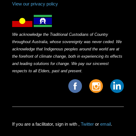
View our privacy policy
We acknowledge the Traditional Custodians of Country
throughout Australia, whose sovereignty was never ceded. We
acknowledge that Indigenous peoples around the world are at
the forefront of climate change, both in experiencing its effects
and leading solutions for change. We pay our sincerest
respects to all Elders, past and present.
If you are a facilitator, sign in with
,
Twitter
or
email
.