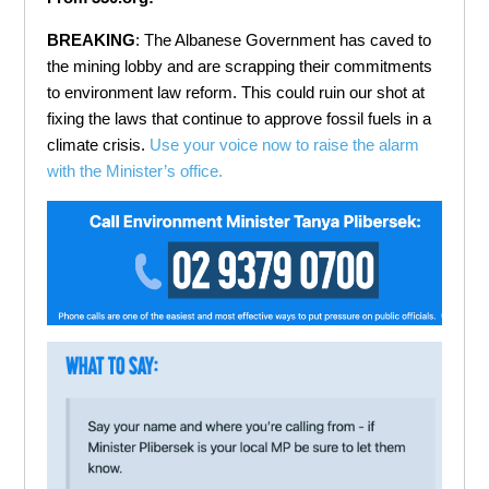
BREAKING
: The Albanese Government has caved to
the mining lobby and are scrapping their commitments
to environment law reform. This could ruin our shot at
fixing the laws that continue to approve fossil fuels in a
climate crisis.
Use your voice now to raise the alarm
with the Minister’s office.