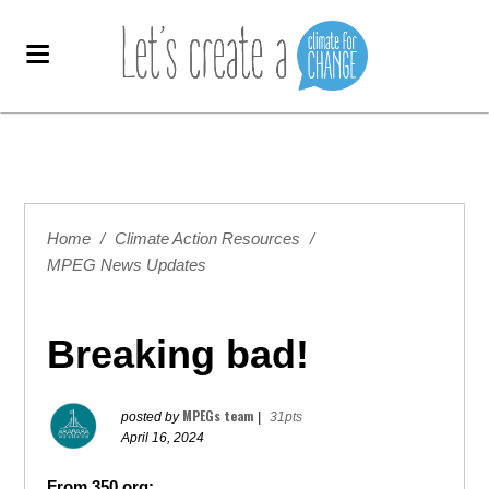
Home
/
Climate Action Resources
/
MPEG News Updates
Breaking bad!
MPEGs team
posted by
|
31pts
April 16, 2024
From 350.org: