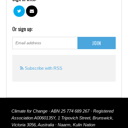
Or sign up:
Subscribe with RSS
Climate for Change · ABN 25 774 689 267 · Registered
Association A0060135Y, 1 Tripovich Street, Brunswick,
Victoria 3056, Australia · Naarm, Kulin Nation