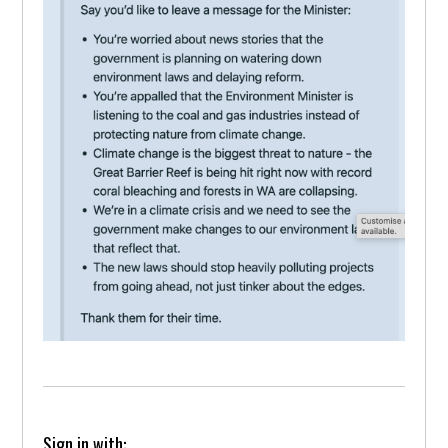
Sign in with: