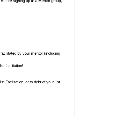
. Before signing up to a Mentor group,
 facilitated by your mentor (including
t facilitation!
1st Facilitation, or to debrief your 1st