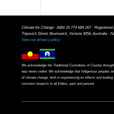
Climate for Change · ABN 25 774 689 267 · Registered
Tripovich Street, Brunswick, Victoria 3056, Australia · 
View our privacy policy
We acknowledge the Traditional Custodians of Country through
was never ceded. We acknowledge that Indigenous peoples arou
of climate change, both in experiencing its effects and leadin
sincerest respects to all Elders, past and present.