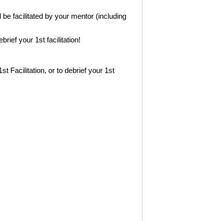
l be facilitated by your mentor (including
ief your 1st facilitation!
1st Facilitation, or to debrief your 1st