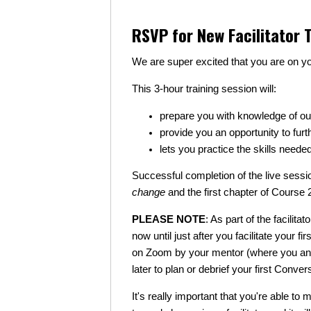
RSVP for New Facilitator T
We are super excited that you are on yo
This 3-hour training session will:
prepare you with knowledge of ou
provide you an opportunity to furt
lets you practice the skills neede
Successful completion of the live sessio
change
and the first chapter of Course 
PLEASE NOTE
: As part of the facilit
now until just after you facilitate your 
on Zoom by your mentor (where you and 
later to plan or debrief your first Convers
It's really important that you're able to 