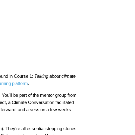
ound in Course 1:
Talking about climate
arning platform
.
p. You'll be part of the mentor group from
nect, a Climate Conversation facilitated
fterward, and a session a few weeks
on). They're all essential stepping stones