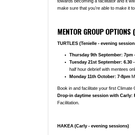
towards becoming a facilitator and it wi
make sure that you're able to make it to
MENTOR GROUP OPTIONS (
TURTLES (Tenielle - evening session
Thursday 9th September: 7pm 
Tuesday 21st September: 6.30 
half hour debrief with mentees on
Monday 11th October: 7-8pm
Me
Book in and facilitate your first Clima
Drop-in daytime session with Carly: F
Facilitation.
HAKEA (Carly - evening sessions)