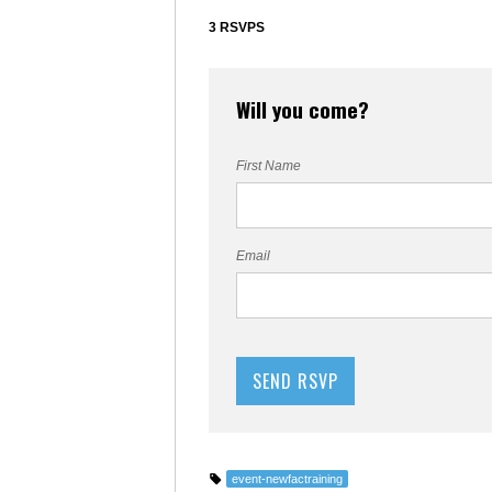
3 RSVPS
Will you come?
First Name
Email
event-newfactraining