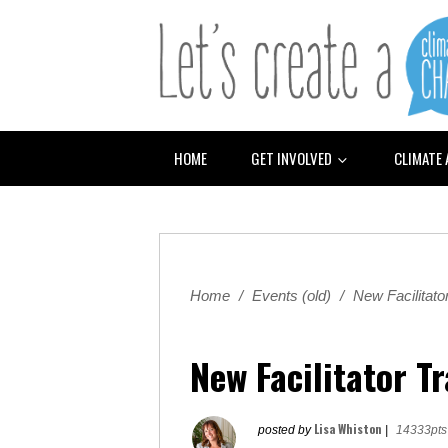
HOME
GET INVOLVED
CLIMATE
Home
/
Events (old)
/
New Facilitator
New Facilitator T
Lisa Whiston
posted by
|
14333pts