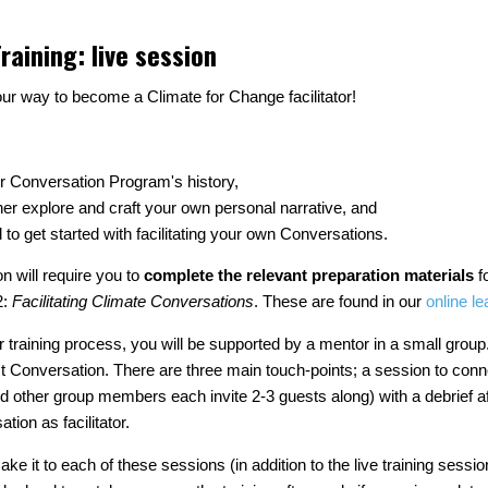
raining: live session
ur way to become a Climate for Change facilitator!
r Conversation Program's history,
her explore and craft your own personal narrative, and
d to get started with facilitating your own Conversations.
n will require you to
complete the relevant
preparation materials
f
2:
Facilitating Climate Conversations
. These are found in our
online le
ator training process, you will be supported by a mentor in a small grou
first Conversation. There are three main touch-points; a session to con
other group members each invite 2-3 guests along) with a debrief a
ation as facilitator.
make it to each of these sessions (in addition to the live training sessi