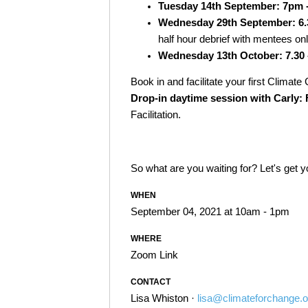
Tuesday 14th September: 7pm 
Wednesday 29th September: 6.
half hour debrief with mentees on
Wednesday 13th October: 7.30 
Book in and facilitate your first Climat
Drop-in daytime session with Carly: F
Facilitation.
So what are you waiting for? Let's get 
WHEN
September 04, 2021 at 10am - 1pm
WHERE
Zoom Link
CONTACT
Lisa Whiston ·
lisa@climateforchange.o