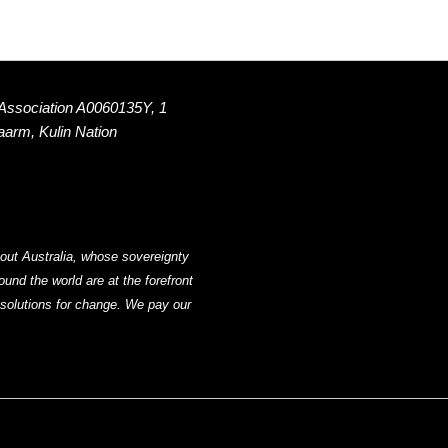
 Association A0060135Y, 1
Naarm, Kulin Nation
out Australia, whose sovereignty
nd the world are at the forefront
g solutions for change. We pay our