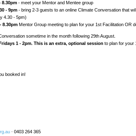
- 8.30pm
- meet your Mentor and Mentee group
30 - 9pm
- bring 2-3 guests to an online Climate Conversation that wil
ly 4.30 - 5pm)
- 8.30pm
Mentor Group meeting to plan for your 1st Facilitation OR debr
e Conversation sometime in the month following 29th August.
ridays 1 - 2pm. This is an extra, optional session
to plan for your 
you booked in!
rg.au
· 0403 264 365