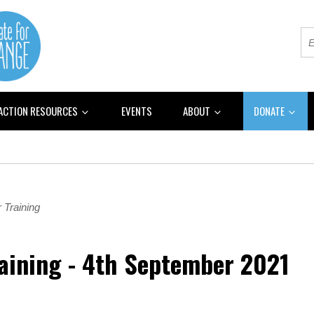
 ACTION RESOURCES
EVENTS
ABOUT
DONATE
 Training
raining - 4th September 2021