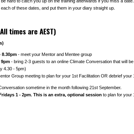
ll be hard to catch you up on the training afterwards if you miss a date
 each of these dates, and put them in your diary straight up.
All times are AEST)
s)
- 8.30pm
- meet your Mentor and Mentee group
- 9pm
- bring 2-3 guests to an online Climate Conversation that will be
ly 4.30 - 5pm)
ntor Group meeting to plan for your 1st Facilitation OR debrief your 1s
te Conversation sometime in the month following 21st September.
ridays 1 - 2pm. This is an extra, optional session
to plan for your 