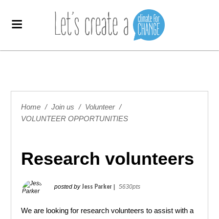
Home
/
Join us
/
Volunteer
/
VOLUNTEER OPPORTUNITIES
Research volunteers
Jess Parker
posted by
|
5630pts
We are looking for research volunteers to assist with a