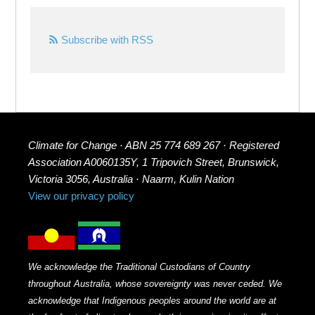
Subscribe with RSS
Climate for Change · ABN 25 774 689 267 · Registered
Association A0060135Y, 1 Tripovich Street, Brunswick,
Victoria 3056, Australia · Naarm, Kulin Nation
View our privacy policy
We acknowledge the Traditional Custodians of Country
throughout Australia, whose sovereignty was never ceded. We
acknowledge that Indigenous peoples around the world are at