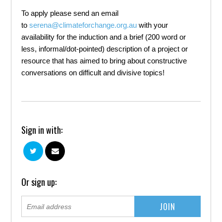
To apply please send an email
to
serena@climateforchange.org.au
with your
availability for the induction and a brief (200 word or
less, informal/dot-pointed) description of a project or
resource that has aimed to bring about constructive
conversations on difficult and divisive topics!
Sign in with:
Or sign up: