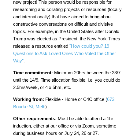
new project! This person would be responsible for
researching and collating projects or resources (locally
and internationally) that have aimed to bring about
constructive conversations on difficult and divisive
topics. For example, in the United States after Donald
Trump was elected as President, the New York Times
released a resource entitled
"How could you? 19
Questions to Ask Loved Ones Who Voted the Other
Way”
.
Time commitment:
Minimum 20hrs between the 23/7
until the 14/9. Time allocation flexible, i.e. you could do
2.5hrs/week, or 4 x 5hrs, etc.
Working from:
Flexible - Home or C4C office (
673
Bourke St, Melb
)
Other requirements:
Must be able to attend a 1hr
induction, either at our office or via Zoom, sometime
during business hours on July 24, 26 or 27.