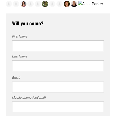
Will you come?
First Name
Last Name
Email
Mobile phone (optional)