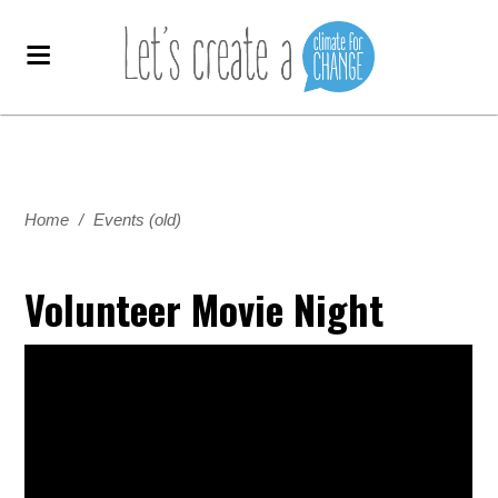
Home
/
Events (old)
Volunteer Movie Night