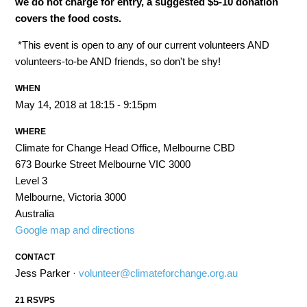
we do not charge for entry, a suggested $5-10 donation
covers the food costs.
*This event is open to any of our current volunteers AND
volunteers-to-be AND friends, so don't be shy!
WHEN
May 14, 2018 at 18:15 - 9:15pm
WHERE
Climate for Change Head Office, Melbourne CBD
673 Bourke Street Melbourne VIC 3000
Level 3
Melbourne, Victoria 3000
Australia
Google map and directions
CONTACT
Jess Parker ·
volunteer@climateforchange.org.au
21 RSVPS