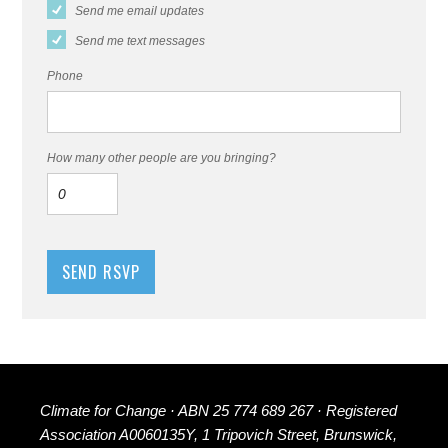
Send me email updates
Send me text messages
Phone
How many other people are you bringing?
Climate for Change · ABN 25 774 689 267 · Registered
Association A0060135Y, 1 Tripovich Street, Brunswick,