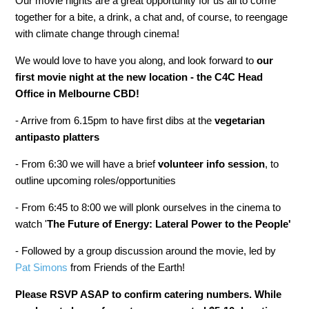
Our movie nights are a great opportunity for us all to come
together for a bite, a drink, a chat and, of course, to reengage
with climate change through cinema!
We would love to have you along, and look forward to
our
first movie night at the new location - the C4C Head
Office in Melbourne CBD!
- Arrive from 6.15pm to have first dibs at the
vegetarian
antipasto platters
- From 6:30 we will have a brief
volunteer info session
, to
outline upcoming roles/opportunities
- From 6:45 to 8:00 we will plonk ourselves in the cinema to
watch '
The Future of Energy: Lateral Power to the People
'
- Followed by a group discussion around the movie, led by
Pat Simons
from Friends of the Earth!
Please RSVP ASAP to confirm catering numbers. While