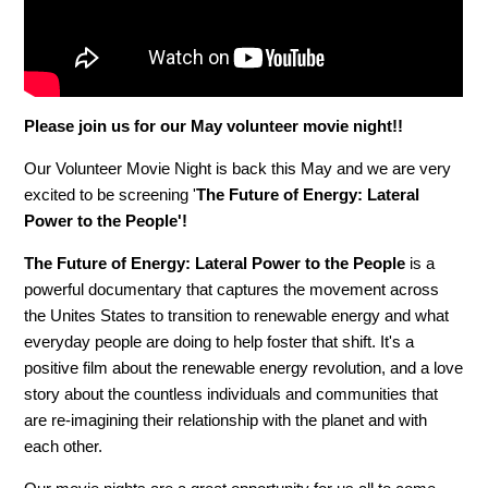
Please join us for our May volunteer movie night!!
Our Volunteer Movie Night is back this May and we are very
excited to be screening '
The Future of Energy: Lateral
Power to the People'!
The Future of Energy: Lateral Power to the People
is a
powerful documentary that captures the movement across
the Unites States to transition to renewable energy and what
everyday people are doing to help foster that shift. It's a
positive film about the renewable energy revolution, and a love
story about the countless individuals and communities that
are re-imagining their relationship with the planet and with
each other.