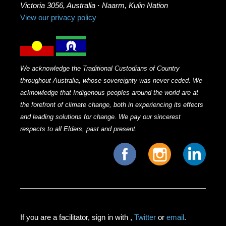
Victoria 3056, Australia · Naarm, Kulin Nation
View our privacy policy
We acknowledge the Traditional Custodians of Country
throughout Australia, whose sovereignty was never ceded. We
acknowledge that Indigenous peoples around the world are at
the forefront of climate change, both in experiencing its effects
and leading solutions for change. We pay our sincerest
respects to all Elders, past and present.
If you are a facilitator, sign in with
,
Twitter
or
email
.