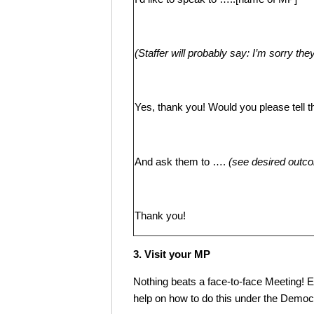
(Staffer will probably say: I’m sorry th
Yes, thank you! Would you please tell 
And ask them to ….
(
see desired outc
Thank you!
3. Visit your MP
Nothing beats a face-to-face Meeting! Em
help on how to do this under the Dem