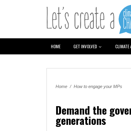
HOME
GET INVOLVED
CLIMATE
Home
/
How to engage your MPs
Demand the gover
generations