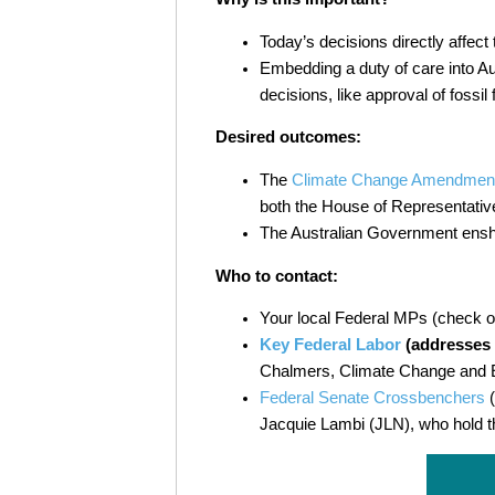
Today’s decisions directly affect 
Embedding a duty of care into Au
decisions, like approval of fossil
Desired outcomes:
The
Climate Change Amendment (D
both the House of Representativ
The Australian Government enshri
Who to contact:
Your local Federal MPs (check 
Key Federal Labor
(addresses i
Chalmers, Climate Change and E
Federal Senate Crossbenchers
(
Jacquie Lambi (JLN), who hold t