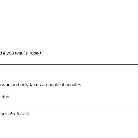
d if you want a reply)
n issue and only takes a couple of minutes.
arted:
your electorate
].