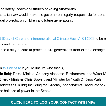
the safety, health and futures of young Australians.
stralian law would make the government legally responsible for consid
 fuel projects, on children and future generations.
uty of Care and Intergenerational Climate Equity) Bill 2025
to be r
es and the Senate.
ne a duty of care to protect future generations from climate change
on
this website
if you’re unsure who that is).
n link)
: Prime Minister Anthony Albanese, Environment and Water Mi
nergy Minister Chris Bowen, and Minister for Youth Dr Jess Walsh.
addresses in link) including the Greens, Independents David Poco
he balance of power in the Senate
CLICK HERE TO LOG YOUR CONTACT WITH MPs