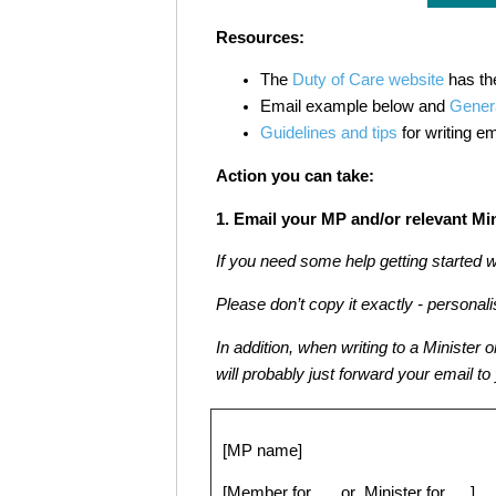
Resources:
The
Duty of Care website
has th
Email example below and
Genera
Guidelines and tips
for writing em
Action you can take:
1. Email your MP and/or relevant Min
If you need some help getting started 
Please don’t copy it exactly - personalis
In addition, when writing to a Minister 
will probably just forward your email to
[MP name]
[Member for …. or Minister for ….]