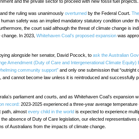
nment and the private sector to proceed with new fossil fuel projects
 and the ruling was unanimously
overturned
by the Federal Court.
The
at human safety was an implied mandatory statutory condition under t
rthermore, the court said although the threat of climate change is indi
te change. In 2023,
Whitehaven Coal’s proposed expansion
was approv
bbying alongside her senator, David Pocock, to
ask the Australian Gov
ge Amendment (Duty of Care and Intergenerational Climate Equity) B
whelming community support”
and only one submission that “outright o
, and cannot become law unless it is reintroduced and successfully 
ralia's parliament and courts, and as Whitehaven Coal’s expansion
on record:
2023-2025 experienced a three-year average temperature of
t path, almost
every child in the world
is expected to experience multip
 the absence of Duty of Care legislation, our elected representatives c
ons of Australians from the impacts of climate change.