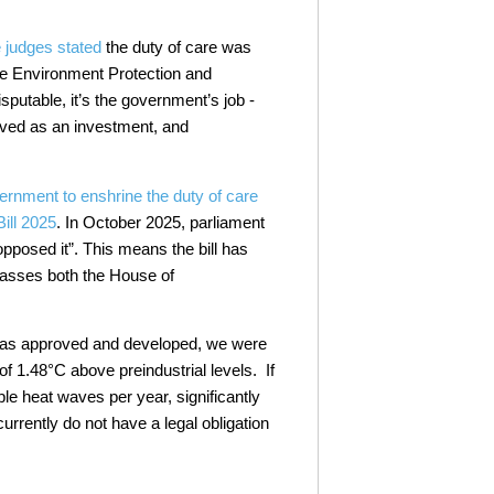
.
 judges stated
the duty of care was
he Environment Protection and
sputable, it’s the government’s job -
ed as an investment, and
ernment to enshrine the duty of care
ill 2025
. In October 2025, parliament
pposed it”. This means the bill has
passes both the House of
 was approved and developed, we were
 1.48°C above preindustrial levels. If
le heat waves per year, significantly
urrently do not have a legal obligation