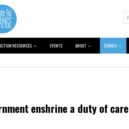
 ACTION RESOURCES
EVENTS
ABOUT
DONATE
nment enshrine a duty of care 