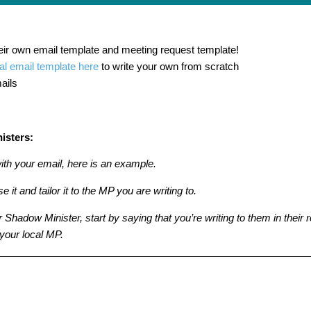
eir own email template and meeting request template!
l email template here
to write your own from scratch
ails
isters:
with your email, here is an example.
e it and tailor it to the MP you are writing to.
or Shadow Minister, start by saying that you’re writing to them in their 
 your local MP.