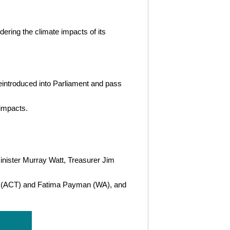
ering the climate impacts of its
eintroduced into Parliament and pass
 impacts.
nister Murray Watt, Treasurer Jim
ck (ACT) and Fatima Payman (WA), and