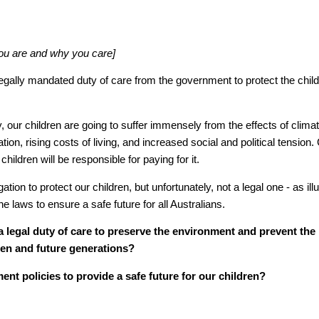
you are and why you care]
 legally mandated duty of care from the government to protect the child
ry, our children are going to suffer immensely from the effects of clim
tion, rising costs of living, and increased social and political tension.
children will be responsible for paying for it.
ation to protect our children, but unfortunately, not a legal one - as ill
e laws to ensure a safe future for all Australians.
a legal duty of care to preserve the environment and prevent the
ren and future generations?
ent policies to provide a safe future for our children?