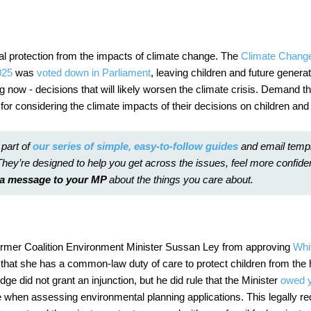
al protection from the impacts of climate change. The
Climate Chang
025
was
voted down in Parliament
, leaving children and future genera
ng now - decisions that will likely worsen the climate crisis. Demand 
 for considering the climate impacts of their decisions on children and
 part of
our series of
simple, easy-to-follow guides
and email temp
They’re designed to help you get across the issues, feel more confide
d a message to your MP
about the things you care about.
ormer Coalition Environment Minister Sussan Ley from approving
Whi
 that she has a common-law duty of care to protect children from
the 
dge did not grant an injunction, but he did rule that the Minister
owed y
 when assessing environmental planning applications. This legally re