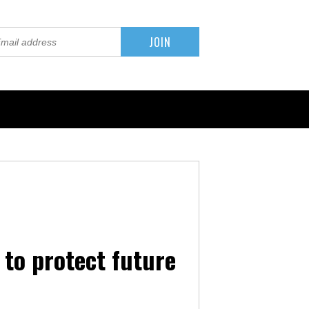
to protect future