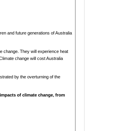
ren and future generations of Australia
ate change. They will experience heat
 Climate change will cost Australia
ustrated by the overturning of the
 impacts of climate change, from