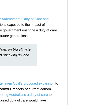
e Amendment (Duty of Care and
tions exposed to the impact of
the government enshrine a duty of care
 future generations.
lates on
big climate
nt speaking up, and
tehaven Coal’s proposed expansion
to
harmful impacts of current carbon-
oung Australians a duty of care
to
quired duty of care would have