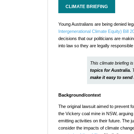
CLIMATE BRIEFING
Young Australians are being denied leg
Intergenerational Climate Equity) Bill 2
decisions that our politicians are maki
into law so they are legally responsible
This climate briefing is
topics for Australia.
make it easy to sen
Background/context
The original lawsuit aimed to
prevent f
the Vickery coal mine in NSW, arguing
emitting activities on their future
.
The ju
consider the impacts of climate change