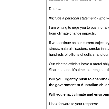
Dear …
[Include a personal statement - who 
I am writing to urge you to push for a
from climate change impacts.
If we continue on our current trajecto
stress, natural disasters, smoke inhala
hundreds of billions of dollars, and our 
Our elected officials have a moral oblig
Sharma case. It’s time to strengthen th
Will you urgently push to enshrine 
the government to Australian child
Will you enact climate and environm
I look forward to your response.