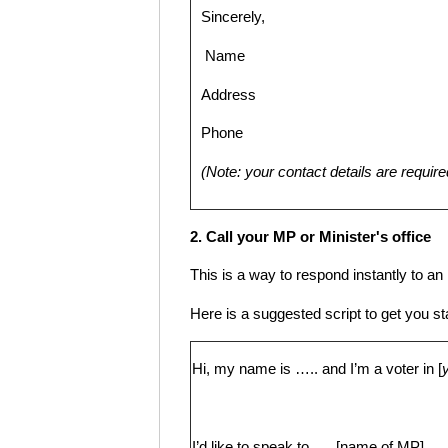
Sincerely,
Name
Address
Phone
(Note: your contact details are require
2. Call your MP or Minister's office
This is a way to respond instantly to a
Here is a suggested script to get you st
Hi, my name is ….. and I’m a voter in [
I’d like to speak to …..[name of MP]