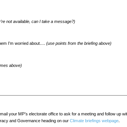
ey’re not available, can I take a message?)
them I’m worried about….
(
use points from the briefing above
)
omes above
)
ail your MP’s electorate office to ask for a meeting and follow up wit
ocracy and Governance heading on our
Climate briefings webpage
.