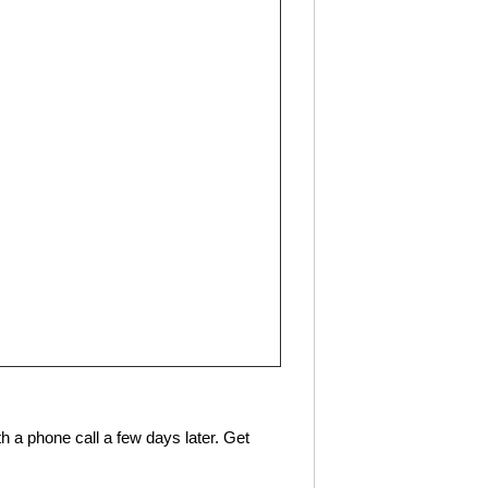
h a phone call a few days later. Get