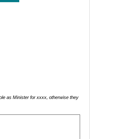
role as Minister for xxxx, otherwise they