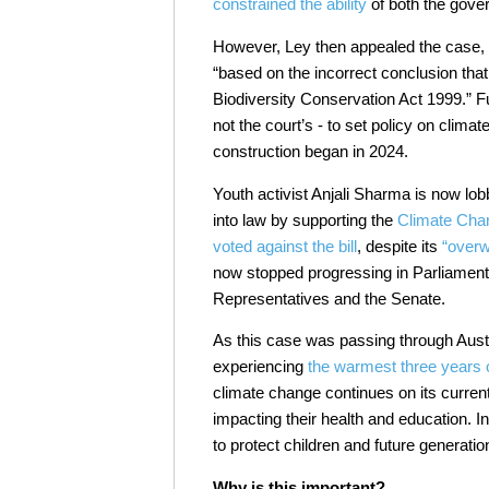
constrained the ability
of both the gover
However, Ley then appealed the case,
“based on the incorrect conclusion th
Biodiversity Conservation Act 1999.” Fu
not the court’s - to set policy on clima
construction began in 2024.
Youth activist Anjali Sharma is now lo
into law by supporting the
Climate Chan
voted against the bill
, despite its
“over
now stopped progressing in Parliament
Representatives and the Senate.
As this case was passing through Aust
experiencing
the warmest three years 
climate change continues on its curren
impacting their health and education. In
to protect children and future generati
Why is this important?