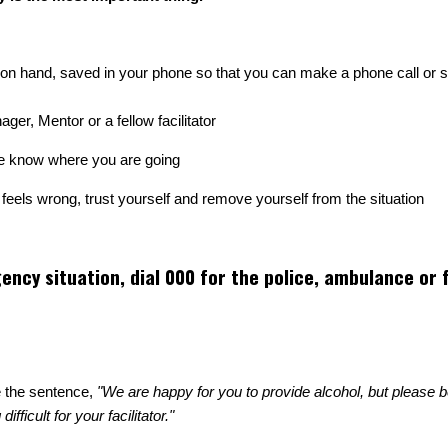
 hand, saved in your phone so that you can make a phone call or se
r, Mentor or a fellow facilitator
te know where you are going
g feels wrong, trust yourself and remove yourself from the situation
ency situation, dial 000 for the police, ambulance or f
e the sentence,
"We are happy for you to provide alcohol, but please 
ficult for your facilitator."