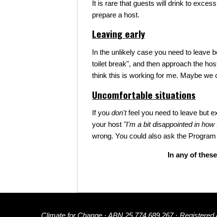
It is rare that guests will drink to exc
prepare a host.
Leaving early
In the unlikely case you need to leave b
toilet break", and then approach the ho
think this is working for me. Maybe we c
Uncomfortable situations
If you
don't
feel you need to leave but e
your host
"I'm a bit disappointed in how
wrong. You could also ask the Program 
In any of these
Climate for Change · ABN 25 774 689 267 · Registered