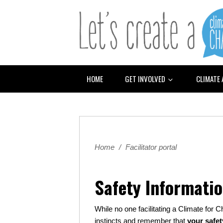
HOME
GET INVOLVED
CLIMATE
Home
/
Facilitator portal
Safety Informati
While no one facilitating a Climate for C
instincts and remember that
your safet