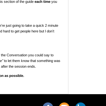
his section of the guide
each time
you
're just going to take a quick 2 minute
ed hard to get people here but I don't
f the Conversation you could say to
ve"
to let them know that something was
 after the session ends.
n as possible.