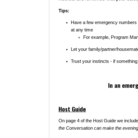
Tips:
Have a few emergency numbers on
at any time
For example, Program Manage
Let your family/partner/housema
Trust your instincts - if somethin
In an emerg
Host Guide
On page 4 of the Host Guide we includ
the Conversation can make the evening dif