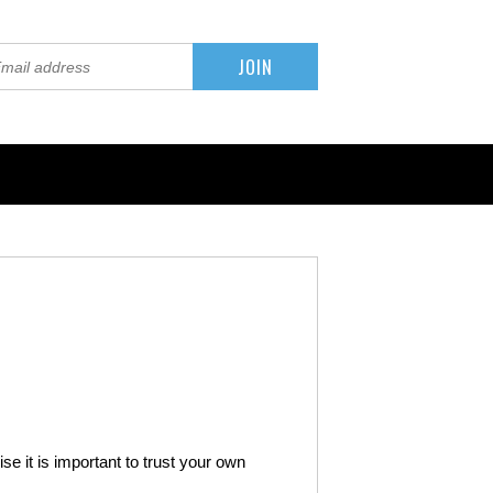
se it is important to trust your own