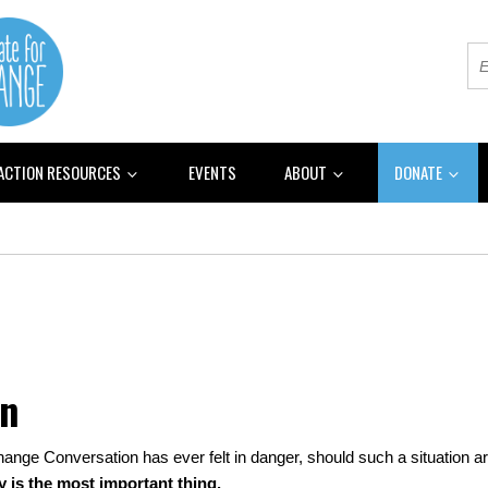
 ACTION RESOURCES
EVENTS
ABOUT
DONATE
on
hange Conversation has ever felt in danger, should such a situation ari
y is the most important thing.