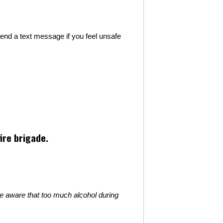
nd a text message if you feel unsafe
ire brigade.
be aware that too much alcohol during