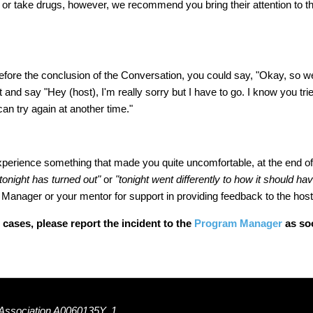
ess or take drugs, however, we recommend you bring their attention to t
efore the conclusion of the Conversation, you could say, "Okay, so we
st and say
"Hey (host), I'm really sorry but I have to go. I know you tri
an try again at another time."
xperience something that made you quite uncomfortable, at the end o
 tonight has turned out"
or
"tonight went differently to how it should ha
Manager or your mentor for support in providing feedback to the host
 cases, please report the incident to the
Program Manager
as soo
 Association A0060135Y, 1