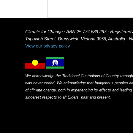
Climate for Change · ABN 25 774 689 267 · Registered
Tripovich Street, Brunswick, Victoria 3056, Australia · 
View our privacy policy
We acknowledge the Traditional Custodians of Country through
was never ceded. We acknowledge that Indigenous peoples arou
of climate change, both in experiencing its effects and leadin
sincerest respects to all Elders, past and present.