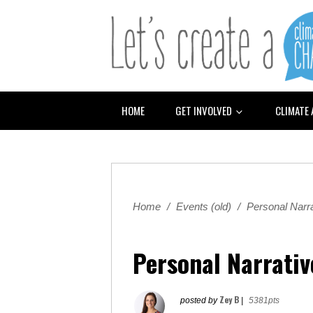
HOME
GET INVOLVED
CLIMATE
Home
/
Events (old)
/
Personal Narra
Personal Narrativ
Zey B
posted by
|
5381pts