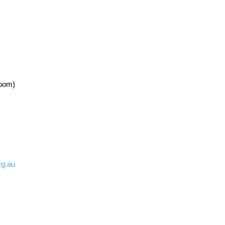
Room)
rg.au