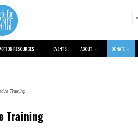
 ACTION RESOURCES
EVENTS
ABOUT
DONATE
tive Training
e Training