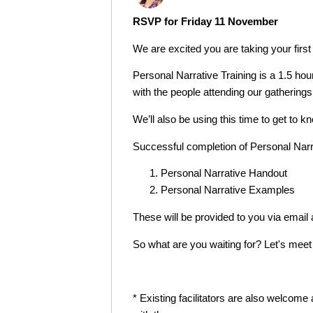
RSVP for Friday 11 November
We are excited you are taking your first
Personal Narrative Training is a 1.5 hour
with the people attending our gatherings
We’ll also be using this time to get to
Successful completion of Personal Narra
Personal Narrative Handout
Personal Narrative Examples
These will be provided to you via ema
So what are you waiting for? Let's meet
* Existing facilitators are also welcom