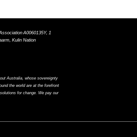
 Association A0060135Y, 1
Naarm, Kulin Nation
out Australia, whose sovereignty
nd the world are at the forefront
g solutions for change. We pay our