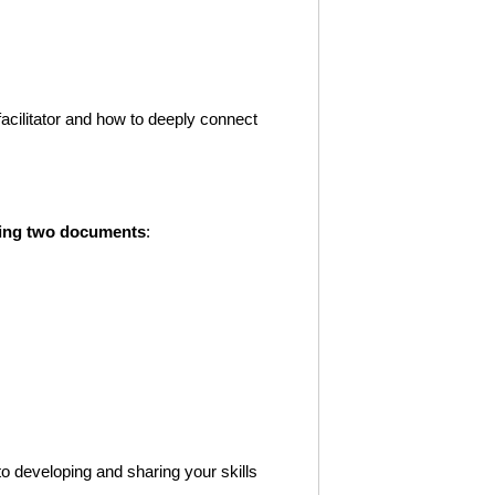
 facilitator and how to deeply connect
owing two documents
:
o developing and sharing your skills