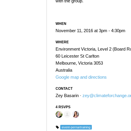
with the group.
WHEN
November 11, 2016 at 3pm - 4:30pm
WHERE
Environment Victoria, Level 2 (Board 
60 Leicester St Carlton
Melbourne, Victoria 3053
Australia
Google map and directions
CONTACT
Zey Basarin ·
zey@climateforchange.o
4 RSVPS
event-pernartraining