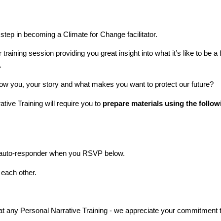
 step in becoming a Climate for Change facilitator.
 training session providing you great insight into what it’s like to be a
.
 know you, your story and what makes you want to protect our future?
tive Training will require you to
prepare materials using the foll
il auto-responder when you RSVP below.
 each other.
e at any Personal Narrative Training - we appreciate your commitment t