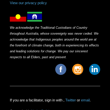
View our privacy policy
We acknowledge the Traditional Custodians of Country
throughout Australia, whose sovereignty was never ceded. We
acknowledge that Indigenous peoples around the world are at
the forefront of climate change, both in experiencing its effects
and leading solutions for change. We pay our sincerest
respects to all Elders, past and present.
If you are a facilitator, sign in with
,
Twitter
or
email
.