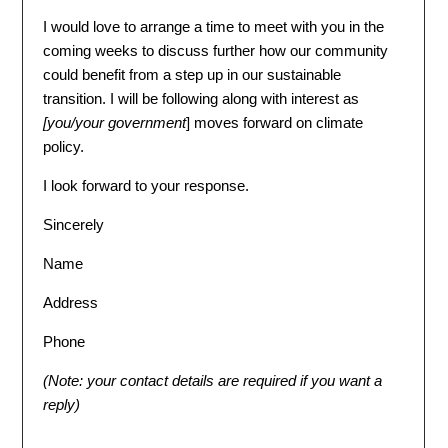
I would love to arrange a time to meet with you in the
coming weeks to discuss further how our community
could benefit from a step up in our sustainable
transition. I will be following along with interest as
[
you/your government
] moves forward on climate
policy.
I look forward to your response.
Sincerely
Name
Address
Phone
(Note: your contact details are required if you want a
reply)