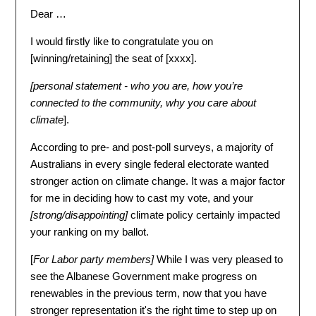
Dear …
I would firstly like to congratulate you on
[
winning/retaining
] the seat of [
xxxx
].
[
personal statement - who you are, how you’re
connected to the community, why you care about
climate
].
According to pre- and post-poll surveys, a majority of
Australians in every single federal electorate wanted
stronger action on climate change. It was a major factor
for me in deciding how to cast my vote, and your
[
strong/disappointing
]
climate policy certainly impacted
your ranking on my ballot.
[
For Labor party members
]
While I was very pleased to
see the Albanese Government make progress on
renewables in the previous term, now that you have
stronger representation it's the right time to step up on