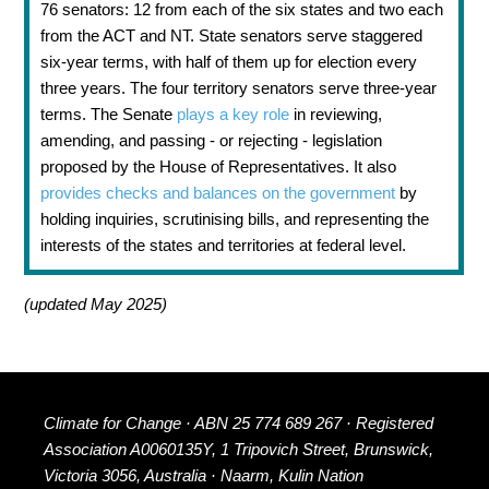
76 senators: 12 from each of the six states and two each
from the ACT and NT. State senators serve staggered
six-year terms, with half of them up for election every
three years. The four territory senators serve three-year
terms. The Senate
plays a key role
in reviewing,
amending, and passing - or rejecting - legislation
proposed by the House of Representatives. It also
provides checks and balances on the government
by
holding inquiries, scrutinising bills, and representing the
interests of the states and territories at federal level.
(updated May 2025)
Climate for Change · ABN 25 774 689 267 · Registered
Association A0060135Y, 1 Tripovich Street, Brunswick,
Victoria 3056, Australia · Naarm, Kulin Nation