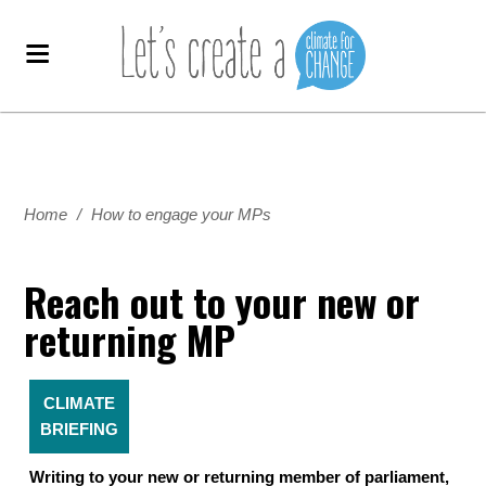
Home
/
How to engage your MPs
Reach out to your new or
returning MP
CLIMATE
BRIEFING
Writing to your new or returning member of parliament,