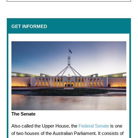
GET INFORMED
The Senate
Also called the Upper House, the
Federal Senate
is one
of two houses of the Australian Parliament. It consists of