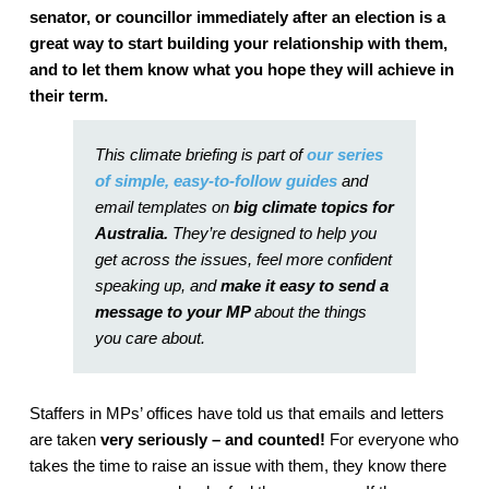
senator, or councillor immediately after an election is a
great way to start building your relationship with them,
and to let them know what you hope they will achieve in
their term.
This climate briefing is part of
our series
of
simple, easy-to-follow guides
and
email templates on
big climate topics for
Australia.
They’re designed to help you
get across the issues, feel more confident
speaking up, and
make it easy to send a
message to your MP
about the things
you care about.
Staffers in MPs’ offices have told us that emails and letters
are taken
very seriously – and counted!
For everyone who
takes the time to raise an issue with them, they know there