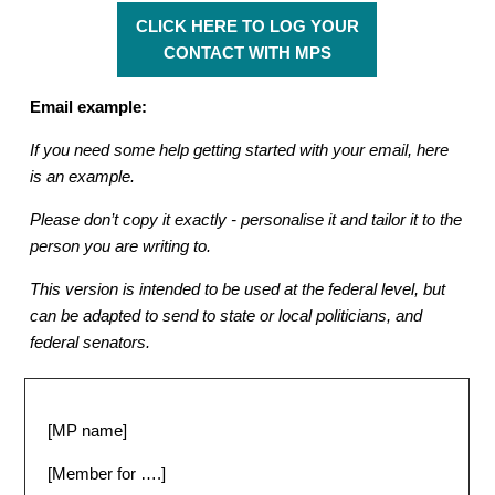
CLICK HERE TO LOG YOUR
CONTACT WITH MPS
Email example:
If you need some help getting started with your email, here
is an example.
Please don’t copy it exactly - personalise it and tailor it to the
person you are writing to.
This version is intended to be used at the federal level, but
can be adapted to send to state or local politicians, and
federal senators.
[MP name]
[Member for ….]