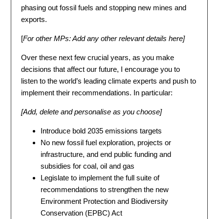
phasing out fossil fuels and stopping new mines and
exports.
[
For other MPs: Add any other relevant details here
]
Over these next few crucial years, as you make
decisions that affect our future, I encourage you to
listen to the world’s leading climate experts and push to
implement their recommendations. In particular:
[Add, delete and personalise as you choose]
Introduce bold 2035 emissions targets
No new fossil fuel exploration, projects or
infrastructure, and end public funding and
subsidies for coal, oil and gas
Legislate to implement the full suite of
recommendations to strengthen the new
Environment Protection and Biodiversity
Conservation (EPBC) Act