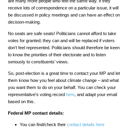
are many more people who feel the same way. If they
receive lots of correspondence on a particular issue, it will
be discussed in policy meetings and can have an effect on
decision-making.
No seats are safe seats! Politicians cannot afford to take
votes for granted; they can and will be replaced if voters
don’t feel represented. Politicians should therefore be keen
to know the priorities of their electorate and to listen
seriously to constituents’ views.
So, post-election is a great time to contact your MP and let
them know how you feel about climate change – and what
you want them to do on your behalf. You can check your
representative’s voting record
here
, and adapt your email
based on this.
Federal MP contact details:
You can find/check their
contact details here