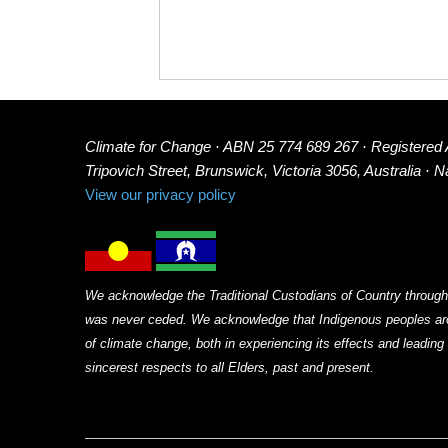
Climate for Change · ABN 25 774 689 267 · Registered
Tripovich Street, Brunswick, Victoria 3056, Australia · 
View our privacy policy
We acknowledge the Traditional Custodians of Country through
was never ceded. We acknowledge that Indigenous peoples arou
of climate change, both in experiencing its effects and leadin
sincerest respects to all Elders, past and present.