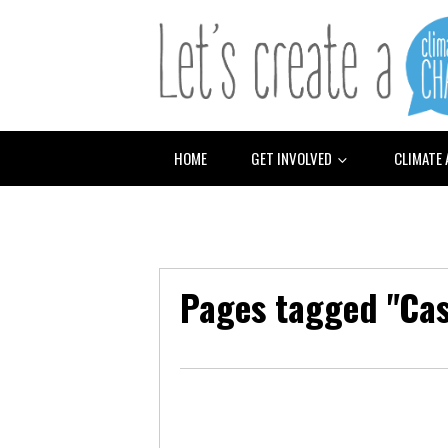
HOME
GET INVOLVED
CLIMATE
Pages tagged "Ca