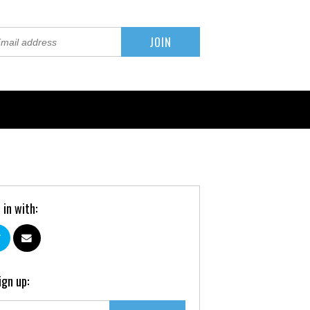
 in with:
ign up: