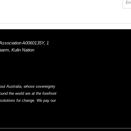
 Association A0060135Y, 1
Naarm, Kulin Nation
out Australia, whose sovereignty
nd the world are at the forefront
g solutions for change. We pay our