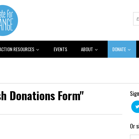
 ACTION RESOURCES
EVENTS
ABOUT
DONATE
sh Donations Form"
Sign
Or s